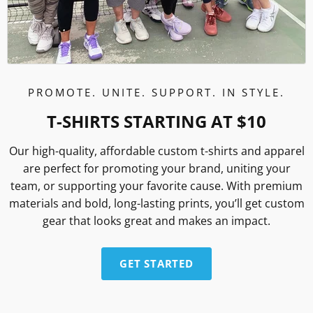
PROMOTE. UNITE. SUPPORT. IN STYLE.
T-SHIRTS STARTING AT $10
Our high-quality, affordable custom t-shirts and apparel
are perfect for promoting your brand, uniting your
team, or supporting your favorite cause. With premium
materials and bold, long-lasting prints, you’ll get custom
gear that looks great and makes an impact.
GET STARTED