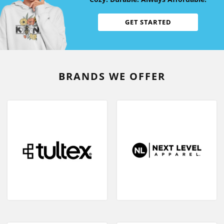
GET STARTED
BRANDS WE OFFER