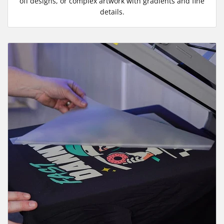
off designs, or complex artwork with gradients and fine
details.