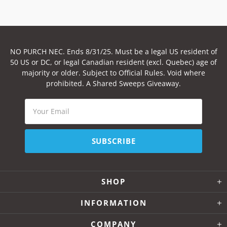
NO PURCH NEC. Ends 8/31/25. Must be a legal US resident of
50 US or DC, or legal Canadian resident (excl. Quebec) age of
majority or older. Subject to Official Rules. Void where
prohibited. A Shared Sweeps Giveaway.
SHOP
INFORMATION
COMPANY