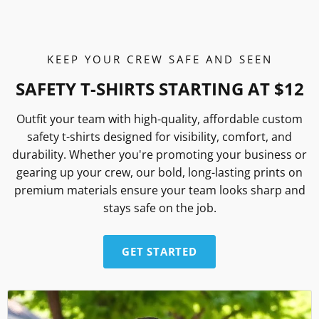
KEEP YOUR CREW SAFE AND SEEN
SAFETY T-SHIRTS STARTING AT $12
Outfit your team with high-quality, affordable custom
safety t-shirts designed for visibility, comfort, and
durability. Whether you're promoting your business or
gearing up your crew, our bold, long-lasting prints on
premium materials ensure your team looks sharp and
stays safe on the job.
GET STARTED