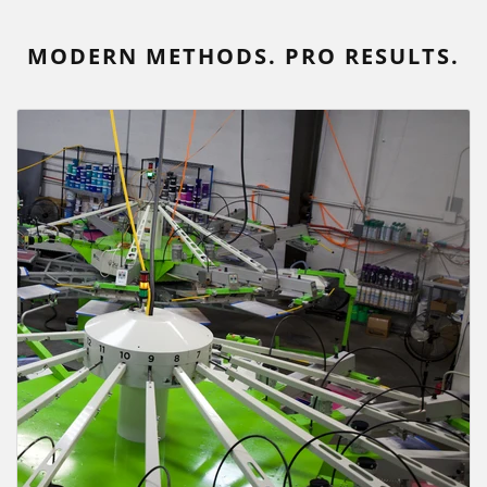
MODERN METHODS. PRO RESULTS.