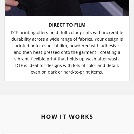
DIRECT TO FILM
DTF printing offers bold, full-color prints with incredible
durability across a wide range of fabrics. Your design is
printed onto a special film, powdered with adhesive,
and then heat-pressed onto the garment—creating a
vibrant, flexible print that holds up wash after wash.
DTF is ideal for designs with lots of color and detail,
even on dark or hard-to-print items.
HOW IT WORKS