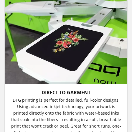
DIRECT TO GARMENT
DTG printing is perfect for detailed, full-color designs.
Using advanced inkjet technology, your artwork is
printed directly onto the fabric with water-based inks
that soak into the fibers—resulting in a soft, breathable
print that won’t crack or peel. Great for short runs, one-