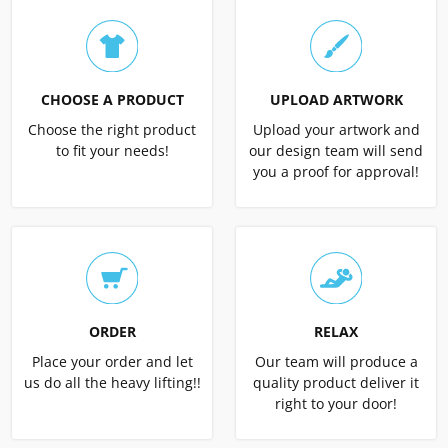
CHOOSE A PRODUCT
UPLOAD ARTWORK
Choose the right product
Upload your artwork and
to fit your needs!
our design team will send
you a proof for approval!
ORDER
RELAX
Place your order and let
Our team will produce a
us do all the heavy lifting!!
quality product deliver it
right to your door!