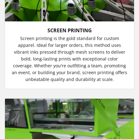
SCREEN PRINTING
Screen printing is the gold standard for custom
apparel. Ideal for larger orders, this method uses
vibrant inks pressed through mesh screens to deliver
bold, long-lasting prints with exceptional color
coverage. Whether you're outfitting a team, promoting
an event, or building your brand, screen printing offers
unbeatable quality and durability at scale.