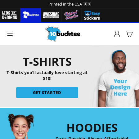
Printed in the USA 🇺🇸
T-SHIRTS
T-Shirts you’ll actually love starting at
$10!
GET STARTED
HOODIES
Cozy. Durable. Always Affordable!